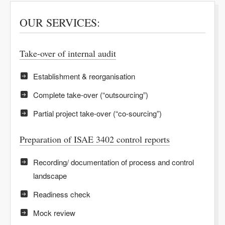
OUR SERVICES:
Take-over of internal audit
Establishment & reorganisation
Complete take-over (“outsourcing”)
Partial project take-over (“co-sourcing”)
Preparation of ISAE 3402 control reports
Recording/ documentation of process and control
landscape
Readiness check
Mock review