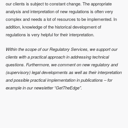
our clients is subject to constant change. The appropriate
analysis and interpretation of new regulations is often very
complex and needs a lot of resources to be implemented. In
addition, knowledge of the historical development of
regulations is very helpful for their interpretation.
Within the scope of our Regulatory Services, we support our
clients with a practical approach in addressing technical
questions. Furthermore, we comment on new regulatory and
(supervisory) legal developments as well as their interpretation
and possible practical implementation in publications – for
example in our newsletter “GetTheEdge”.