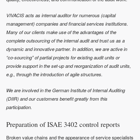
VIVACIS acts as internal auditor for numerous (capital
management) companies and financial services institutions.
Many of our clients make use of the advantages of the
complete outsourcing of the internal audit and trust us as a
dynamic and innovative partner. In addition, we are active in
“co-sourcing” of partial projects for existing audit units or
provide support in the set-up and reorganization of audit units,
e.g., through the introduction of agile structures.
We are involved in the German Institute of Internal Auditing
(DIIR) and our customers benefit greatly from this
participation.
Preparation of ISAE 3402 control reports
Broken value chains and the appearance of service specialists