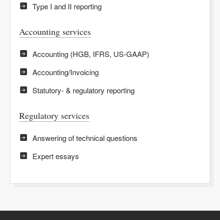
Type I and II reporting
Accounting services
Accounting (HGB, IFRS, US-GAAP)
Accounting/Invoicing
Statutory- & regulatory reporting
Regulatory services
Answering of technical questions
Expert essays