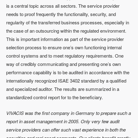
is a central topic across all sectors. The service provider
needs to proof frequently the functionality, security, and
regularity of the transferred business processes, especially in
the case of an outsourcing within the regulated environment.
This is important information as part of the service provider
selection process to ensure one’s own functioning internal
control systems and to meet regulatory requirements. One
way of credibly communicating and presenting one’s own
performance capability is to be audited in accordance with the
internationally recognized ISAE 3402 standard by a qualified
and specialized auditor. The results are summarized in a
standardized control report for to the beneficiary.
VIVACIS was the first company in Germany to prepare such a
report in asset management in 2005. Only very few audit
service providers can offer such vast experience in both the
securities and real asset segments. Our clients benefit greatly