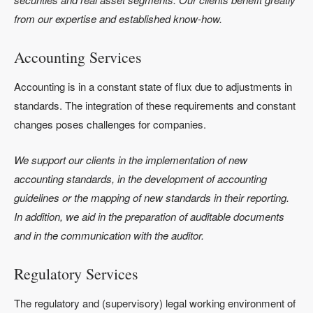
from our expertise and established know-how.
Accounting Services
Accounting is in a constant state of flux due to adjustments in
standards. The integration of these requirements and constant
changes poses challenges for companies.
We support our clients in the implementation of new
accounting standards, in the development of accounting
guidelines or the mapping of new standards in their reporting.
In addition, we aid in the preparation of auditable documents
and in the communication with the auditor.
Regulatory Services
The regulatory and (supervisory) legal working environment of