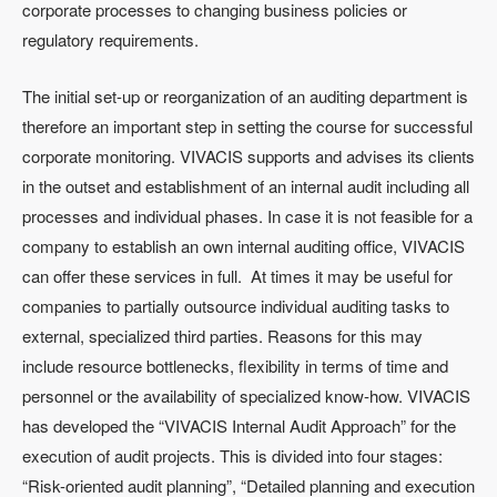
corporate processes to changing business policies or
regulatory requirements.
The initial set-up or reorganization of an auditing department is
therefore an important step in setting the course for successful
corporate monitoring. VIVACIS supports and advises its clients
in the outset and establishment of an internal audit including all
processes and individual phases. In case it is not feasible for a
company to establish an own internal auditing office, VIVACIS
can offer these services in full. At times it may be useful for
companies to partially outsource individual auditing tasks to
external, specialized third parties. Reasons for this may
include resource bottlenecks, flexibility in terms of time and
personnel or the availability of specialized know-how. VIVACIS
has developed the “VIVACIS Internal Audit Approach” for the
execution of audit projects. This is divided into four stages:
“Risk-oriented audit planning”, “Detailed planning and execution