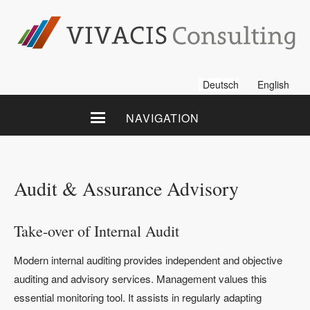
Deutsch
English
NAVIGATION
Audit & Assurance Advisory
Take-over of Internal Audit
Modern internal auditing provides independent and objective
auditing and advisory services. Management values this
essential monitoring tool. It assists in regularly adapting