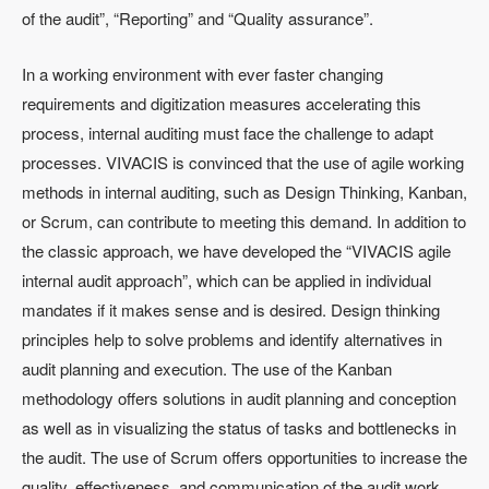
of the audit”, “Reporting” and “Quality assurance”.
In a working environment with ever faster changing
requirements and digitization measures accelerating this
process, internal auditing must face the challenge to adapt
processes. VIVACIS is convinced that the use of agile working
methods in internal auditing, such as Design Thinking, Kanban,
or Scrum, can contribute to meeting this demand. In addition to
the classic approach, we have developed the “VIVACIS agile
internal audit approach”, which can be applied in individual
mandates if it makes sense and is desired. Design thinking
principles help to solve problems and identify alternatives in
audit planning and execution. The use of the Kanban
methodology offers solutions in audit planning and conception
as well as in visualizing the status of tasks and bottlenecks in
the audit. The use of Scrum offers opportunities to increase the
quality, effectiveness, and communication of the audit work.